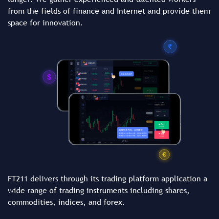
from the fields of finance and Internet and provide them
space for innovation.
FT211 delivers through its trading platform application a
wide range of trading instruments including shares,
commodities, indices, and forex.