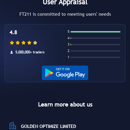
User Appraisal
FT211 is committed to meeting users' needs
4.8
5
4
3
2
5,000,000+ traders
1
Learn more about us
GOLDEN OPTIMIZE LIMITED