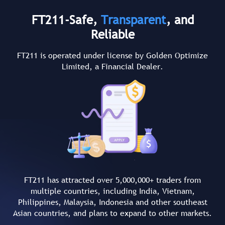
FT211-Safe,
Transparent
, and
Reliable
FT211 is operated under license by Golden Optimize
Limited, a Financial Dealer.
FT211 has attracted over 5,000,000+ traders from
multiple countries, including India, Vietnam,
Philippines, Malaysia, Indonesia and other southeast
Asian countries, and plans to expand to other markets.