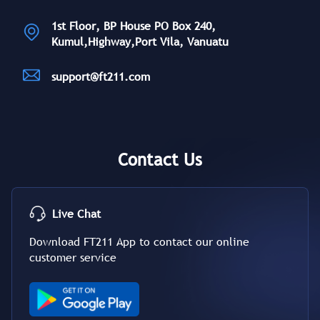
1st Floor, BP House PO Box 240,
Kumul,Highway,Port Vila, Vanuatu
support@ft211.com
Contact Us
Live Chat
Download FT211 App to contact our online
customer service