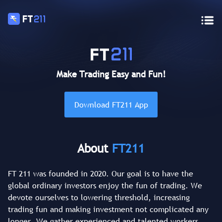
Make Trading Easy and Fun!
Download FT211 App
About
FT211
FT 211 was founded in 2020. Our goal is to have the
global ordinary investors enjoy the fun of trading. We
devote ourselves to lowering threshold, increasing
trading fun and making investment not complicated any
longer. We gather experienced and talented workers