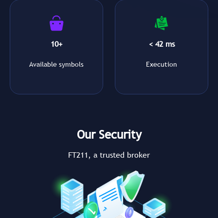
10+
< 42 ms
Available symbols
Execution
Our Security
FT211, a trusted broker