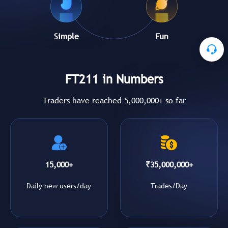
Simple
Fun
FT211 in Numbers
Traders have reached 5,000,000+ so far
15,000+
₹35,000,000+
Daily new users/day
Trades/Day