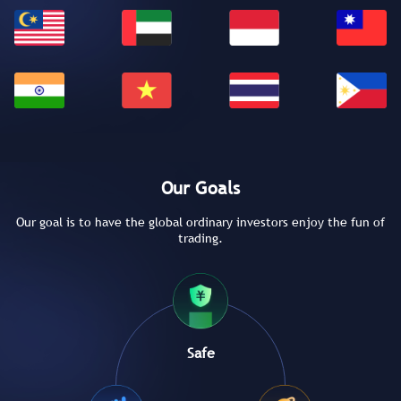
Our Goals
Our goal is to have the global ordinary investors enjoy the fun of
trading.
Safe