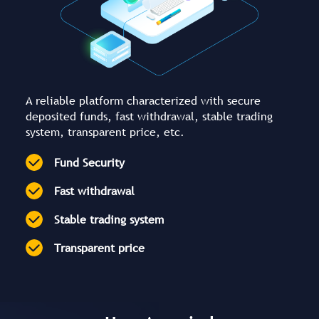
A reliable platform characterized with secure
deposited funds, fast withdrawal, stable trading
system, transparent price, etc.
Fund Security
Fast withdrawal
Stable trading system
Transparent price