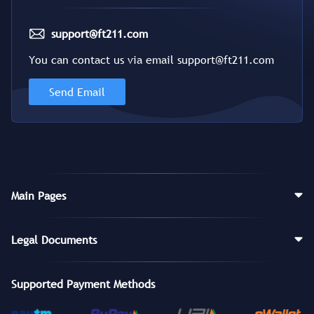
support@ft211.com
You can contact us via email support@ft211.com
Send Email
Main Pages
Legal Documents
Supported Payment Methods